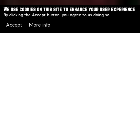
We use cookies on this site to enhance your user experience
By clicking the Accept button, you agree to us doing so.
Accept
More info
PADDO NIGHTS INN
Throughout 2025, we sold out Tarot & Tannin multiple
times, plus Wine & Crime and Cocktails & Cold Cases.
The waitlists kept growing, and the question kept
coming: when's the next one?
For 2026, we're giving you an answer: Starting
February, in collaboration with
Paddo Collective
we'll be