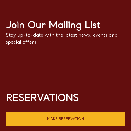
Join Our Mailing List
Stay up-to-date with the latest news, events and
special offers.
RESERVATIONS
MAKE RESERVATION