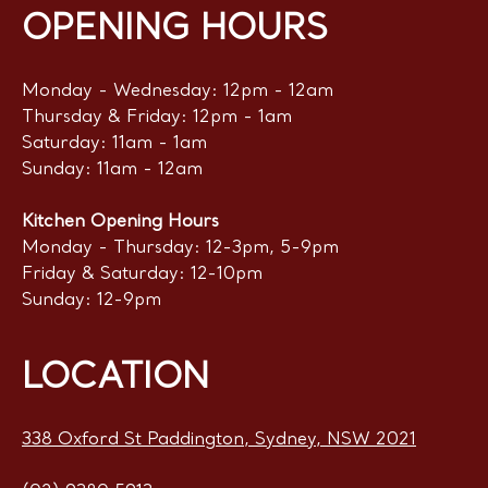
OPENING HOURS
Monday - Wednesday: 12pm - 12am
Thursday & Friday: 12pm - 1am
Saturday: 11am - 1am
Sunday: 11am - 12am
Kitchen Opening Hours
Monday - Thursday: 12-3pm, 5-9pm
Friday & Saturday: 12-10pm
Sunday: 12-9pm
LOCATION
338 Oxford St Paddington, Sydney, NSW 2021