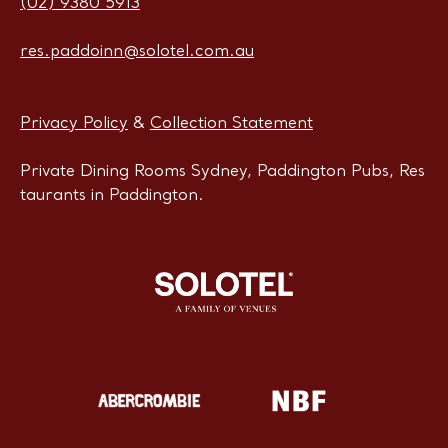
(02) 9380 5913
res.paddoinn@solotel.com.au
Privacy Policy
&
Collection Statement
Private Dining Rooms Sydney, Paddington Pubs, Res
taurants in Paddington.