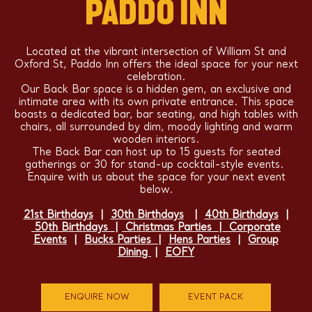
PADDO INN
Located at the vibrant intersection of William St and
Oxford St, Paddo Inn offers the ideal space for your next
celebration.
Our Back Bar space is a hidden gem, an exclusive and
intimate area with its own private entrance. This space
boasts a dedicated bar, bar seating, and high tables with
chairs, all surrounded by dim, moody lighting and warm
wooden interiors.
The Back Bar can host up to 15 guests for seated
gatherings or 30 for stand-up cocktail-style events.
Enquire with us about the space for your next event
below.
21st Birthdays
|
30th Birthdays
|
40th Birthdays
|
50th Birthdays
|
Christmas Parties
|
Corporate
Events
|
Bucks Parties
|
Hens Parties
|
Group
Dining
|
EOFY
ENQUIRE NOW
EVENT PACK