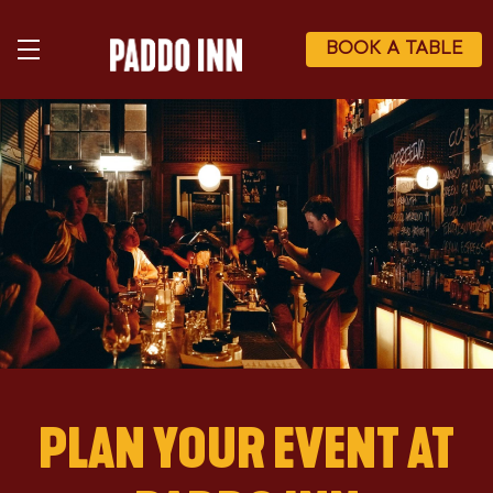
Skip
to
main
BOOK A TABLE
content
PLAN YOUR EVENT AT